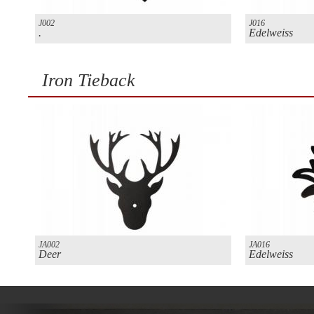
J002
J016
.
Edelweiss
Iron Tieback
JA002
JA016
Deer
Edelweiss