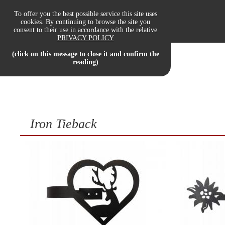
To offer you the best possible service this site uses
cookies. By continuing to browse the site you
consent to their use in accordance with the relative
OUR PRODUCTS
PRIVACY POLICY
(click on this message to close it and confirm the
reading)
Iron Tieback